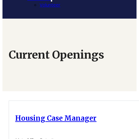
Volunteer
Current Openings
Housing Case Manager