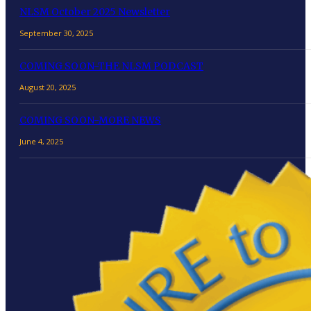
NLSM October 2025 Newsletter
September 30, 2025
COMING SOON-THE NLSM PODCAST
August 20, 2025
COMING SOON-MORE NEWS
June 4, 2025