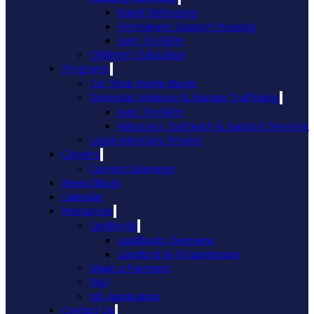
Rapid Rehousing
Permanent Support Housing
Joint TH/RRH
Children’s Education
Programs
1st Time Home Buyer
Domestic Violence & Human Trafficking
Joint TH/RRH
Advocacy, Outreach & Support Services
Legal Advocacy Project
Careers
Current Openings
News/Blogs
Calendar
Resources
Landlords
Landlords Overview
Landlord W-9 Submission
Make a Payment
FAQ
Job Application
Contact Us