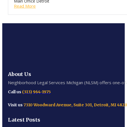
Main Office Detroit
Read More
About Us
Neighborhood Legal Services Michigan (NLSM) offers one-of-a-
Call us
(313) 964-1975
Visit us
7310 Woodward Avenue, Suite 301, Detroit, MI 482
Latest Posts