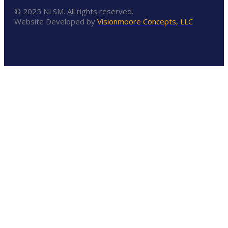
© 2025 NLSM. All rights reserved.
Website Developed by
Visionmoore Concepts, LLC