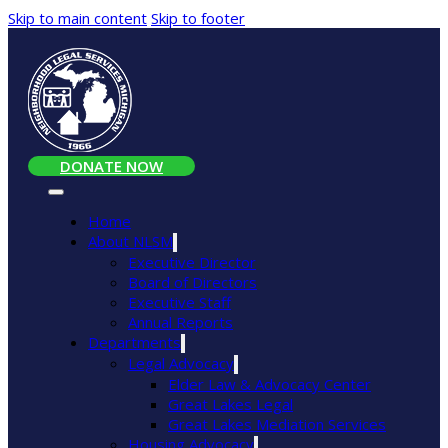
Skip to main content
Skip to footer
DONATE NOW
Home
About NLSM
Executive Director
Board of Directors
Executive Staff
Annual Reports
Departments
Legal Advocacy
Elder Law & Advocacy Center
Great Lakes Legal
Great Lakes Mediation Services
Housing Advocacy