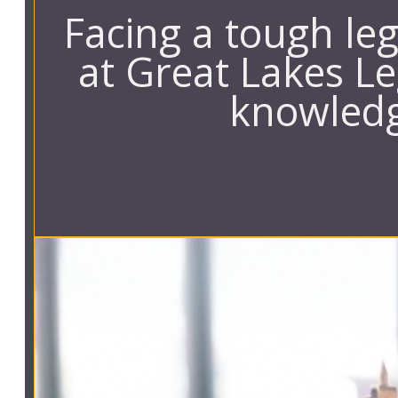
Facing a tough le
at Great Lakes Le
knowledg