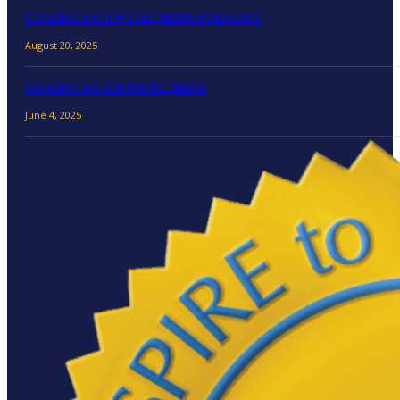
COMING SOON-THE NLSM PODCAST
August 20, 2025
COMING SOON-MORE NEWS
June 4, 2025