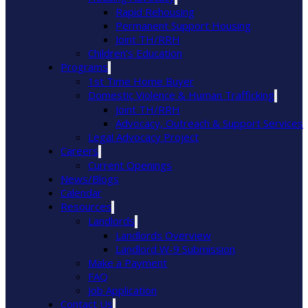
Rapid Rehousing
Permanent Support Housing
Joint TH/RRH
Children’s Education
Programs
1st Time Home Buyer
Domestic Violence & Human Trafficking
Joint TH/RRH
Advocacy, Outreach & Support Services
Legal Advocacy Project
Careers
Current Openings
News/Blogs
Calendar
Resources
Landlords
Landlords Overview
Landlord W-9 Submission
Make a Payment
FAQ
Job Application
Contact Us