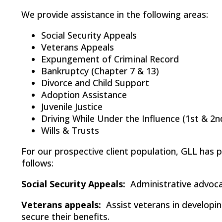
We provide assistance in the following areas:
Social Security Appeals
Veterans Appeals
Expungement of Criminal Record
Bankruptcy (Chapter 7 & 13)
Divorce and Child Support
Adoption Assistance
Juvenile Justice
Driving While Under the Influence (1st & 2n
Wills & Trusts
For our prospective client population, GLL has p
follows:
Social Security Appeals:
Administrative advocac
Veterans appeals:
Assist veterans in developin
secure their benefits.