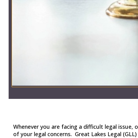
Whenever you are facing a difficult legal issue
of your legal concerns. Great Lakes Legal (GLL) 