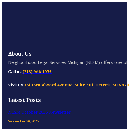
About Us
Neighborhood Legal Services Michigan (NLSM) offers one-of-a-
Call us
(313) 964-1975
Visit us
7310 Woodward Avenue, Suite 301, Detroit, MI 482
Latest Posts
NLSM October 2025 Newsletter
September 30, 2025