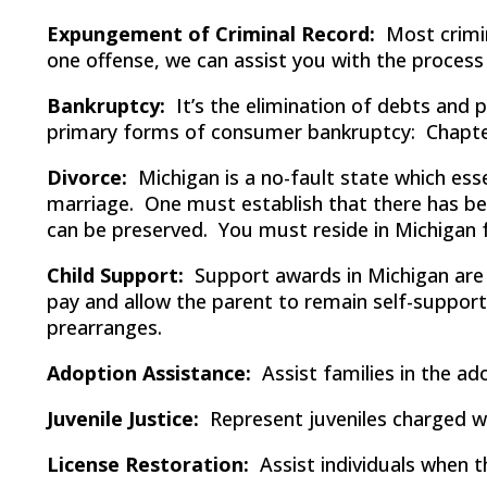
Expungement of Criminal Record:
Most crimin
one offense, we can assist you with the process
Bankruptcy:
It’s the elimination of debts and 
primary forms of consumer bankruptcy: Chapte
Divorce:
Michigan is a no-fault state which esse
marriage. One must establish that there has bee
can be preserved. You must reside in Michigan for 
Child Support:
Support awards in Michigan are m
pay and allow the parent to remain self-suppor
prearranges.
Adoption Assistance:
Assist families in the ad
Juvenile Justice:
Represent juveniles charged wi
License Restoration:
Assist individuals when t