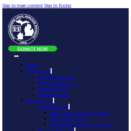
Skip to main content
Skip to footer
DONATE NOW
Home
About NLSM
Executive Director
Board of Directors
Executive Staff
Annual Reports
Departments
Legal Advocacy
Elder Law & Advocacy Center
Great Lakes Legal
Great Lakes Mediation Services
Housing Advocacy