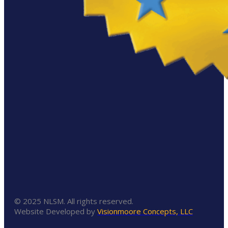
© 2025 NLSM. All rights reserved.
Website Developed by
Visionmoore Concepts, LLC