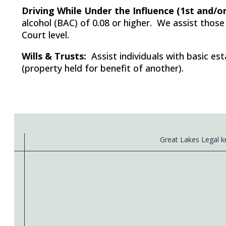
Driving While Under the Influence (1st and/or
alcohol (BAC) of 0.08 or higher. We assist those
Court level.
Wills & Trusts:
Assist individuals with basic est
(property held for benefit of another).
Great Lakes Legal kn