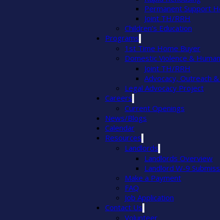
Permanent Support H
Joint TH/RRH
Children’s Education
Programs
1st Time Home Buyer
Domestic Violence & Human 
Joint TH/RRH
Advocacy, Outreach &
Legal Advocacy Project
Careers
Current Openings
News/Blogs
Calendar
Resources
Landlords
Landlords Overview
Landlord W-9 Submiss
Make a Payment
FAQ
Job Application
Contact Us
Volunteer